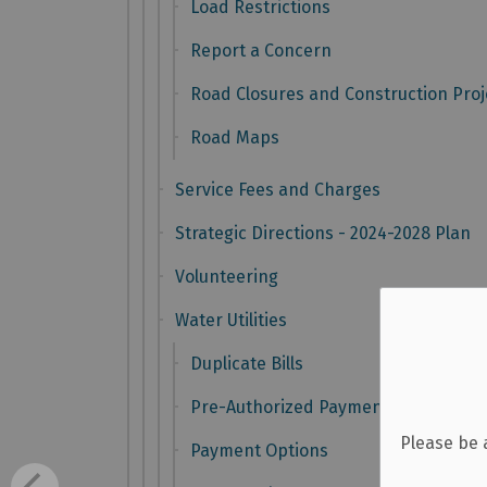
Load Restrictions
Report a Concern
Road Closures and Construction Proj
Road Maps
Service Fees and Charges
Strategic Directions - 2024-2028 Plan
Volunteering
Water Utilities
Duplicate Bills
Pre-Authorized Payment Plans
Please be 
Payment Options