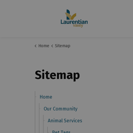
Home
Sitemap
Sitemap
Home
Our Community
Animal Services
Pet Tags