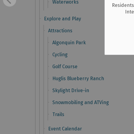
Waterworks
Residents
Int
Explore and Play
Attractions
Algonquin Park
Cycling
Golf Course
Huglis Blueberry Ranch
Skylight Drive-in
Snowmobiling and ATVing
Trails
Event Calendar