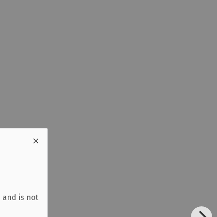
 and is not