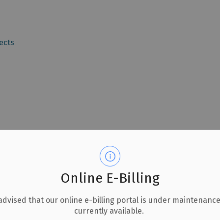
ects
Online E-Billing
advised that our online e-billing portal is under maintenance
currently available.