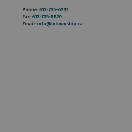
Phone
:
613-735-6291
Fax
:
613-735-5820
Email
:
info@lvtownship.ca