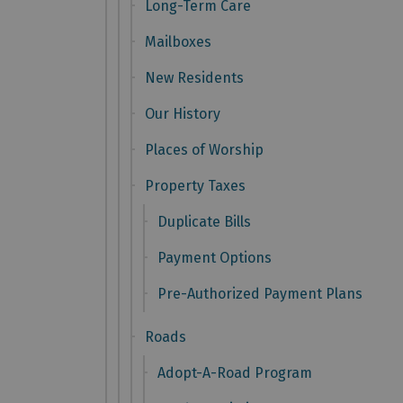
Long-Term Care
Mailboxes
New Residents
Our History
Places of Worship
Property Taxes
Duplicate Bills
Payment Options
Pre-Authorized Payment Plans
Roads
Adopt-A-Road Program