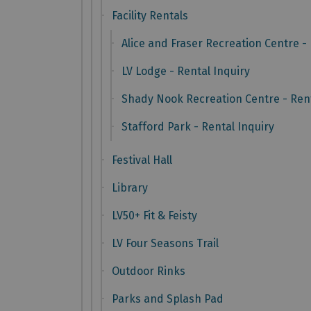
Facility Rentals
Alice and Fraser Recreation Centre - 
LV Lodge - Rental Inquiry
Shady Nook Recreation Centre - Rent
Stafford Park - Rental Inquiry
Festival Hall
Library
LV50+ Fit & Feisty
LV Four Seasons Trail
Outdoor Rinks
Parks and Splash Pad