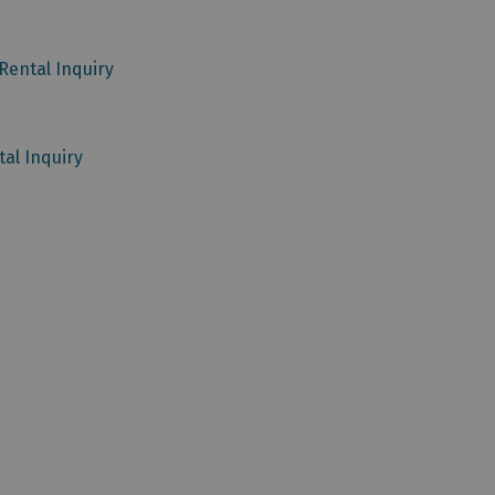
Rental Inquiry
al Inquiry