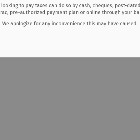
 looking to pay taxes can do so by cash, cheques, post-date
erac, pre-authorized payment plan or online through your b
We apologize for any inconvenience this may have caused.