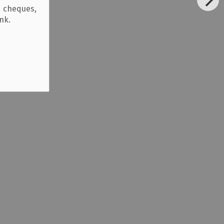
d cheques,
ank.