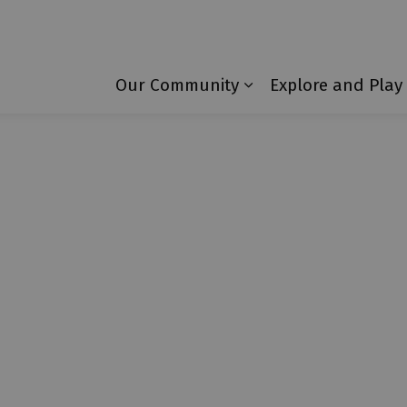
Township of Laurentian Valley
Our Community
Explore and Play
Expand sub pages 