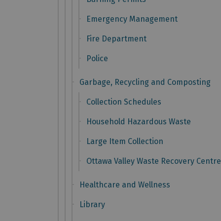
Emergency Management
Fire Department
Police
Garbage, Recycling and Composting
Collection Schedules
Household Hazardous Waste
Large Item Collection
Ottawa Valley Waste Recovery Centre
Healthcare and Wellness
Library