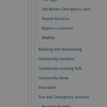
Pet Winter Emergency Care
Pound Services
Report a Concern
Wildlife
Building and Renovating
Community Gardens
Community Lending Hub
Community News
Education
Fire and Emergency Services
Burning Permits