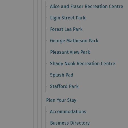
Alice and Fraser Recreation Centre
Elgin Street Park
Forest Lea Park
George Matheson Park
Pleasant View Park
Shady Nook Recreation Centre
Splash Pad
Stafford Park
Plan Your Stay
Accommodations
Business Directory