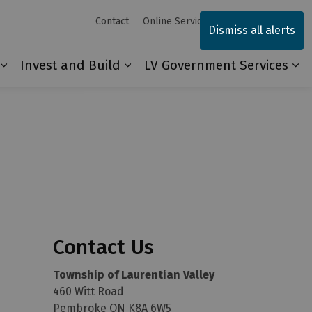
Contact
Online Services
Sitemap
Dismiss all alerts
Invest and Build
LV Government Services
Our Community
Expand sub pages Explore and Play
Expand sub pages Invest and 
Ex
Contact Us
Township of Laurentian Valley
460 Witt Road
Pembroke ON K8A 6W5