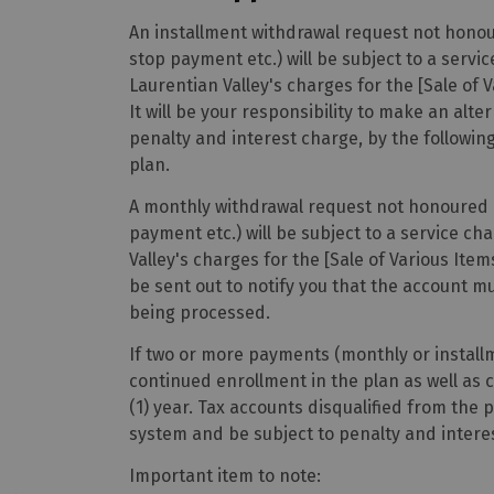
An installment withdrawal request not honour
stop payment etc.) will be subject to a serv
Laurentian Valley's charges for the [Sale of 
It will be your responsibility to make an al
penalty and interest charge, by the followi
plan.
A monthly withdrawal request not honoured at
payment etc.) will be subject to a service c
Valley's charges for the [Sale of Various Item
be sent out to notify you that the account m
being processed.
If two or more payments (monthly or install
continued enrollment in the plan as well as c
(1) year. Tax accounts disqualified from the p
system and be subject to penalty and intere
Important item to note: