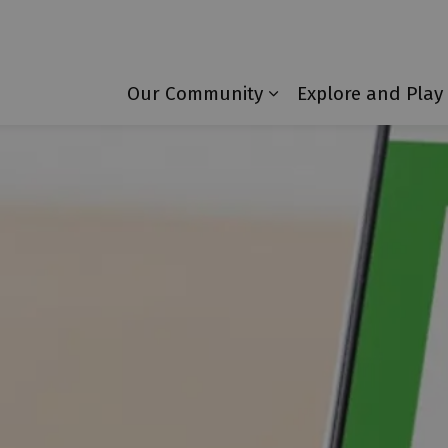
Township of Laurentian Valley
Our Community
Explore and Play
Expand sub pages 