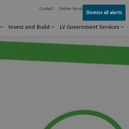
Contact
Online Services
Sitemap
Dismiss all alerts
Invest and Build
LV Government Services
Our Community
Expand sub pages Explore and Play
Expand sub pages Invest and 
Ex