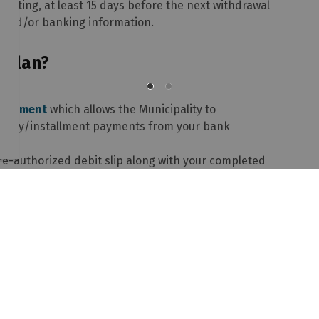
writing, at least 15 days before the next withdrawal
P and/or banking information.
 Plan?
Agreement
which allows the Municipality to
onthly/installment payments from your bank
re-authorized debit slip along with your completed
x 613-735-5820 or forward to the Township of
60 Witt Road, Pembroke, ON K8A 6W5.
 Department
rized Payment Plan during the year, please contact
ny but wish to join one of our plans, it is your
f they will allow you to do so.
awyer's, to inform us in writing to stop the pre-