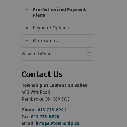
Pre-Authorized Payment
Plans
Payment Options
Waterworks
View Full Menu
Toggle Menu Water 
Contact Us
Township of Laurentian Valley
460 Witt Road
Pembroke ON K8A 6W5
Phone
:
613-735-6291
Fax
:
613-735-5820
Email
:
info@lvtownship.ca