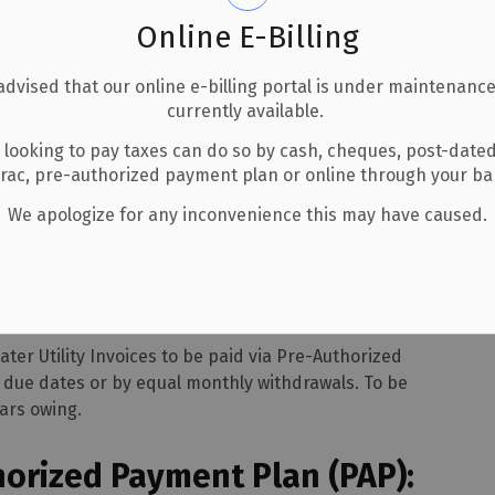
Online E-Billing
advised that our online e-billing portal is under maintenance
currently available.
 looking to pay taxes can do so by cash, cheques, post-date
uthorized Payment Plans
erac, pre-authorized payment plan or online through your b
We apologize for any inconvenience this may have caused.
ayment Plans
er Utility Invoices to be paid via Pre-Authorized
t due dates or by equal monthly withdrawals. To be
ars owing.
horized Payment Plan (PAP):