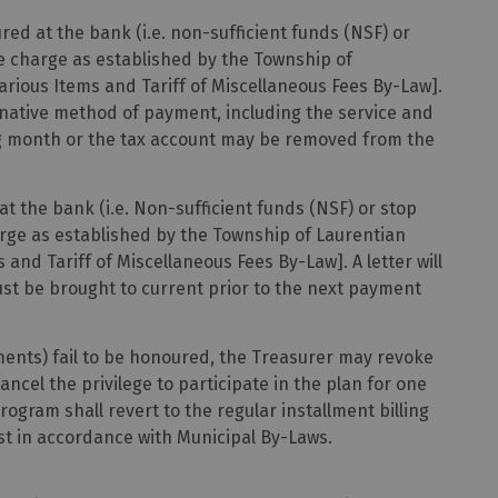
ed at the bank (i.e. non-sufficient funds (NSF) or
ice charge as established by the Township of
Various Items and Tariff of Miscellaneous Fees By-Law].
ternative method of payment, including the service and
ng month or the tax account may be removed from the
 the bank (i.e. Non-sufficient funds (NSF) or stop
harge as established by the Township of Laurentian
s and Tariff of Miscellaneous Fees By-Law]. A letter will
ust be brought to current prior to the next payment
ments) fail to be honoured, the Treasurer may revoke
ancel the privilege to participate in the plan for one
rogram shall revert to the regular installment billing
st in accordance with Municipal By-Laws.