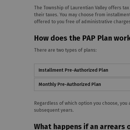
The Township of Laurentian Valley offers tax
their taxes. You may choose from installmen
offered to you free of administrative charges
How does the PAP Plan wor
There are two types of plans:
Installment Pre-Authorized Plan
Monthly Pre-Authorized Plan
Regardless of which option you choose, you a
subsequent years.
What happens if an arrears 