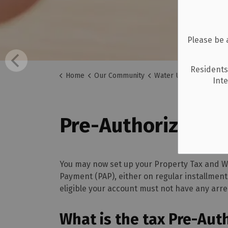
Please be 
Residents
Home
Our Community
Water Utilities
Pre-A
Int
Pre-Authorized P
You may now set up your Property Tax and Wat
Payment (PAP), either on regular installmen
eligible your account must not have any arre
What is the tax Pre-Aut