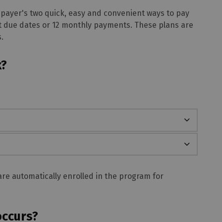
 payer's two quick, easy and convenient ways to pay
t due dates or 12 monthly payments. These plans are
.
k?
re automatically enrolled in the program for
occurs?