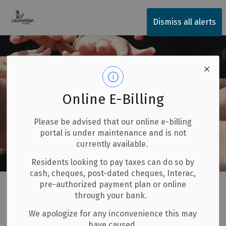
Township of Laurentian Valley
Dismiss all alerts
Online E-Billing
Please be advised that our online e-billing
portal is under maintenance and is not
currently available.
Residents looking to pay taxes can do so by
cash, cheques, post-dated cheques, Interac,
Home
Our Community
pre-authorized payment plan or online
through your bank.
Our Community
We apologize for any inconvenience this may
SECTION
have caused.