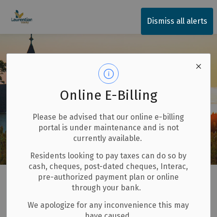
Township of Laurentian Valley
Dismiss all alerts
Online E-Billing
Please be advised that our online e-billing
portal is under maintenance and is not
currently available.
Residents looking to pay taxes can do so by
cash, cheques, post-dated cheques, Interac,
Home
Our Community
Places of Worship
pre-authorized payment plan or online
through your bank.
Places of Worship
We apologize for any inconvenience this may
SECTION
have caused.