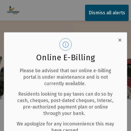
Township of Laurentian Valley
Dismiss all alerts
Online E-Billing
Please be advised that our online e-billing
portal is under maintenance and is not
currently available.
Residents looking to pay taxes can do so by
cash, cheques, post-dated cheques, Interac,
Home
Our Community
Animal Services
pre-authorized payment plan or online
through your bank.
Animal Services
We apologize for any inconvenience this may
SECTION
have caused.