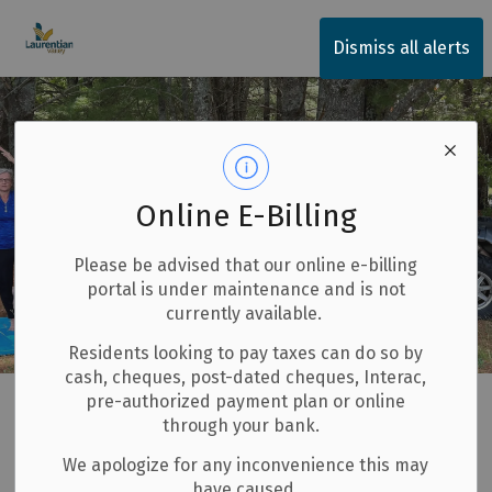
Township of Laurentian Valley
Dismiss all alerts
Online E-Billing
Please be advised that our online e-billing
portal is under maintenance and is not
currently available.
Residents looking to pay taxes can do so by
cash, cheques, post-dated cheques, Interac,
Home
Explore and Play
LV50+ Fit & Feisty
pre-authorized payment plan or online
through your bank.
LV50+ Fit & Feisty
We apologize for any inconvenience this may
SECTION
have caused.