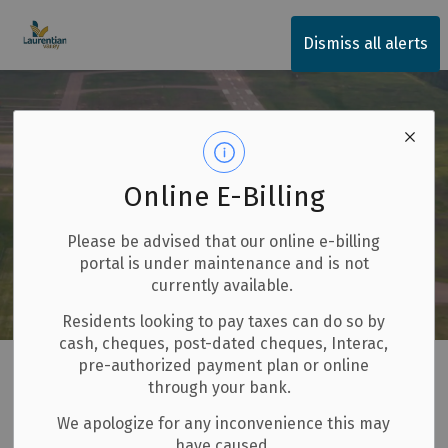
Township of Laurentian Valley
Dismiss all alerts
Online E-Billing
Please be advised that our online e-billing
portal is under maintenance and is not
currently available.
Residents looking to pay taxes can do so by
cash, cheques, post-dated cheques, Interac,
Home
Invest and Build
Pembroke and Area Airport
pre-authorized payment plan or online
through your bank.
Pembroke and Area
We apologize for any inconvenience this may
SECTION
have caused.