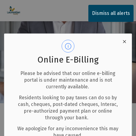
Township of Laurentian Valley
Dismiss all alerts
Online E-Billing
Please be advised that our online e-billing
portal is under maintenance and is not
currently available.
Residents looking to pay taxes can do so by
cash, cheques, post-dated cheques, Interac,
Home
Invest and Build
Economic Development
pre-authorized payment plan or online
through your bank.
Service Concierge Program
We apologize for any inconvenience this may
have caused.