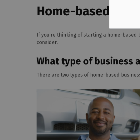
Home-based Busi
If you're thinking of starting a home-based 
consider.
What type of business 
There are two types of home-based busines