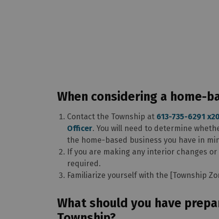
When considering a home-bas
Contact the Township at
613-735-6291 x2
Officer
. You will need to determine wheth
the home-based business you have in mi
If you are making any interior changes or
required.
Familiarize yourself with the [Township Z
What should you have prepa
Township?