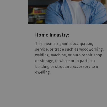
Home Industry:
This means a gainful occupation,
service, or trade such as woodworking,
welding, machine, or auto repair shop
or storage, in whole or in part in a
building or structure accessory to a
dwelling.