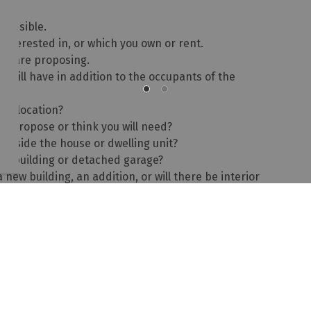
possible.
interested in, or which you own or rent.
you are proposing.
will have in addition to the occupants of the
me location?
u propose or think you will need?
 inside the house or dwelling unit?
ory building or detached garage?
 new building, an addition, or will there be interior
l the home-based business occupy?
possible will help us to further determine the scope of