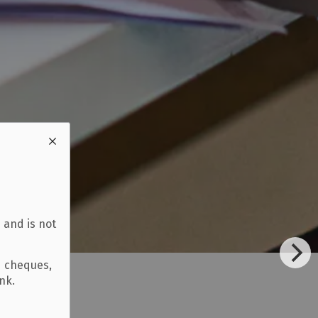
 and is not
d cheques,
ank.