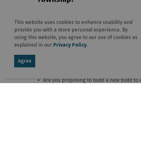
Be prepared with as much information as 
Know the location of the property you are 
This website uses cookies to enhance usability and
Have specific details about the business 
provide you with a more personal experience. By
Know or estimate how many employees you 
using this website, you agree to our use of cookies as
home.
explained in our
Privacy Policy
.
Are client or customers coming to your ho
How many off-street parking spaces do yo
Agree
Are you proposing to operate the business
Will the business be in a separate access
Are you proposing to build a new build to a
renovations?
How large of an area inside the home wil
Having this information, or as much of it as 
the proposed home-business.
Additional resources