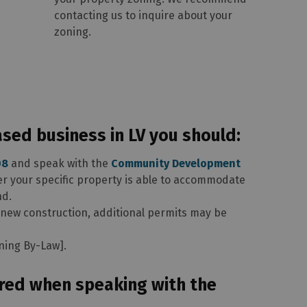
contacting us to inquire about your
zoning.
ed business in LV you should:
08
and speak with the
Community Development
er your specific property is able to accommodate
nd.
 new construction, additional permits may be
oning By-Law].
red when speaking with the