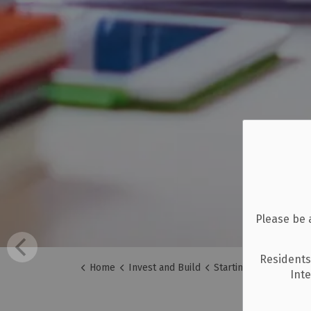
Please be 
Residents
Home
Invest and Build
Starting a Business
Int