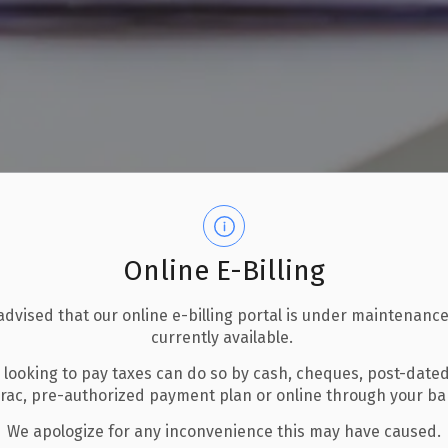
Online E-Billing
advised that our online e-billing portal is under maintenance
currently available.
 looking to pay taxes can do so by cash, cheques, post-date
Home-based Businesses
erac, pre-authorized payment plan or online through your b
We apologize for any inconvenience this may have caused.