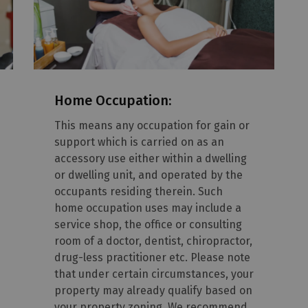
Home Occupation:
This means any occupation for gain or
support which is carried on as an
accessory use either within a dwelling
or dwelling unit, and operated by the
occupants residing therein. Such
home occupation uses may include a
service shop, the office or consulting
room of a doctor, dentist, chiropractor,
drug-less practitioner etc. Please note
that under certain circumstances, your
property may already qualify based on
your property zoning. We recommend