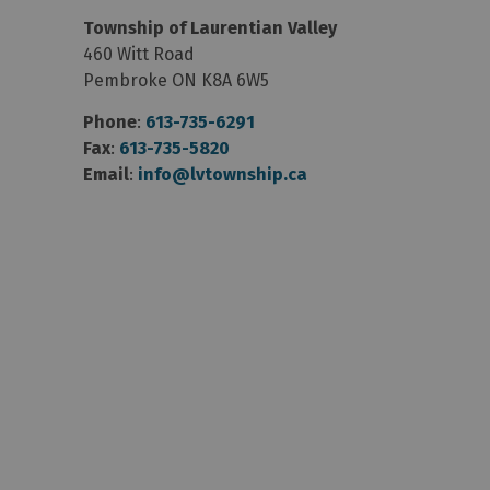
Township of Laurentian Valley
460 Witt Road
Pembroke ON K8A 6W5
Phone
:
613-735-6291
Fax
:
613-735-5820
Email
:
info@lvtownship.ca