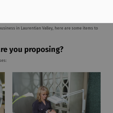
nesses
business in Laurentian Valley, here are some items to
are you proposing?
ses: