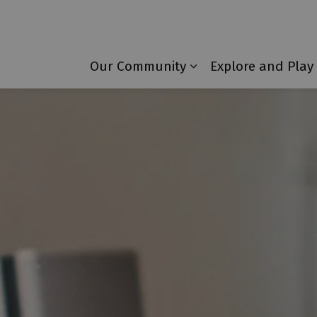
Township of Laurentian Valley
Our Community
Explore and Play
Expand sub pages 