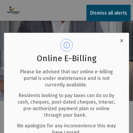
Township of Laurentian Valley
Dismiss all alerts
Online E-Billing
Please be advised that our online e-billing
portal is under maintenance and is not
currently available.
Residents looking to pay taxes can do so by
cash, cheques, post-dated cheques, Interac,
Home
Invest and Build
Starting a Business
pre-authorized payment plan or online
through your bank.
Service Concierge Program
We apologize for any inconvenience this may
have caused.