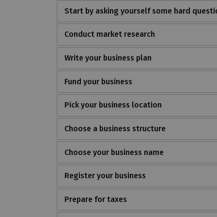
Start by asking yourself some hard questi
Conduct market research
Write your business plan
Fund your business
Pick your business location
Choose a business structure
Choose your business name
Register your business
Prepare for taxes