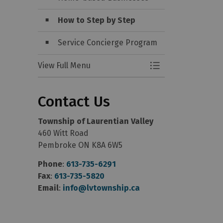
How to Step by Step
Service Concierge Program
View Full Menu
Toggle Menu Start
Contact Us
Township of Laurentian Valley
460 Witt Road
Pembroke ON K8A 6W5
Phone
:
613-735-6291
Fax
:
613-735-5820
Email
:
info@lvtownship.ca