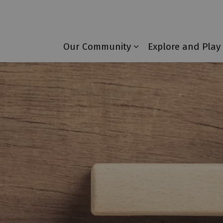
Township of Laurentian Valley
Our Community
Explore and Play
Expand sub pages 