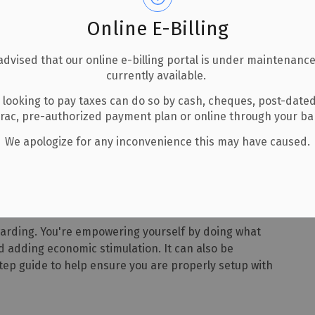
Online E-Billing
advised that our online e-billing portal is under maintenance
currently available.
 looking to pay taxes can do so by cash, cheques, post-date
How to Step by Step
erac, pre-authorized payment plan or online through your b
We apologize for any inconvenience this may have caused.
ep
warding. You're empowering yourself by doing what
d adding economic stimulation. It can also be
ep guide to help ensure you are properly setup with