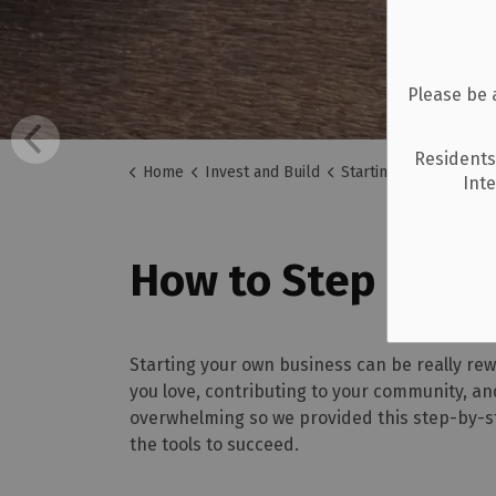
Please be 
Residents
Home
Invest and Build
Starting a Business
Int
How to Step by St
Starting your own business can be really re
you love, contributing to your community, an
overwhelming so we provided this step-by-st
the tools to succeed.