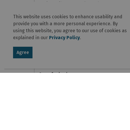
Apply for licences and permits
This website uses cookies to enhance usability and
Protect your business
provide you with a more personal experience. By
using this website, you agree to our use of cookies as
Hire employees
explained in our
Privacy Policy
.
Set up shop
Agree
Get noticed
Open for business
Contact Us
Township of Laurentian Valley
460 Witt Road