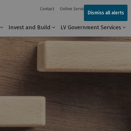
Contact
Online Services
Sitemap
Dismiss all alerts
Invest and Build
LV Government Services
Our Community
Expand sub pages Explore and Play
Expand sub pages Invest and 
Ex