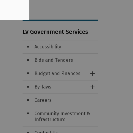
LV Government Services
Accessibility
Bids and Tenders
Budget and Finances
Toggle Section
By-laws
Toggle Section
Careers
Community Investment &
Infrastructure
Contact Us