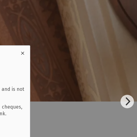
 and is not
d cheques,
ank.