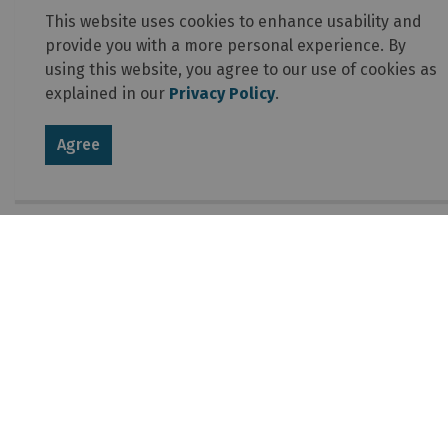
This website uses cookies to enhance usability and
provide you with a more personal experience. By
using this website, you agree to our use of cookies as
explained in our
Privacy Policy
.
Agree