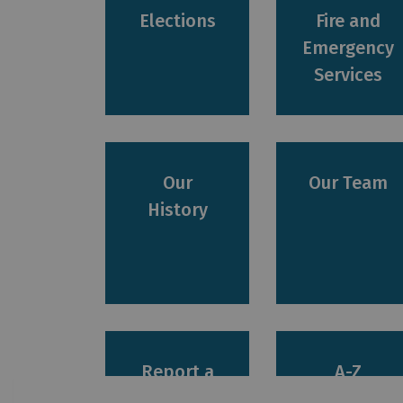
Elections
Fire and
Emergency
Services
Our
Our Team
History
Report a
A-Z
Concern
Services