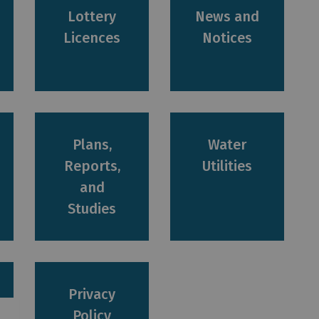
Lottery
News and
Licences
Notices
Plans,
Water
Reports,
Utilities
and
Studies
Privacy
Policy