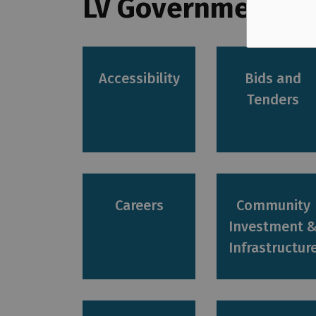
LV Government Se
Accessibility
Bids and
Tenders
Careers
Community
Investment 
Infrastructur