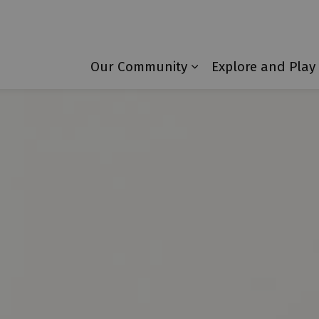
Township of Laurentian Valley
Our Community
Explore and Play
Expand sub pages 