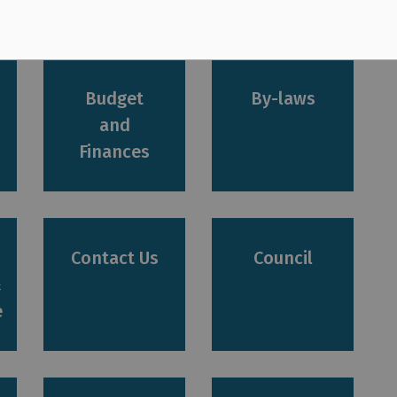
rvices
Budget
By-laws
and
Finances
Contact Us
Council
&
e