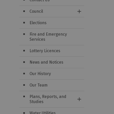
Council
Toggle Section
Elections
Fire and Emergency
Services
Lottery Licences
News and Notices
Our History
Our Team
Plans, Reports, and
Toggle Section
Studies
Water Utilities