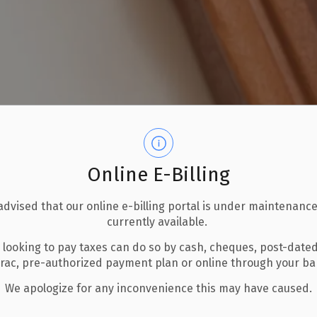
Online E-Billing
advised that our online e-billing portal is under maintenance
currently available.
 looking to pay taxes can do so by cash, cheques, post-date
erac, pre-authorized payment plan or online through your b
We apologize for any inconvenience this may have caused.