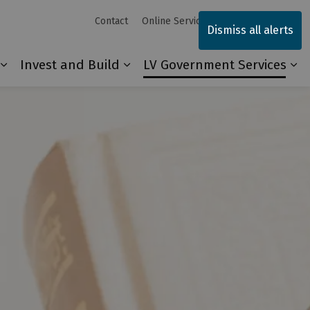
Contact
Online Services
Sitemap
Dismiss all alerts
Invest and Build
LV Government Services
Our Community
Expand sub pages Explore and Play
Expand sub pages Invest and 
Ex