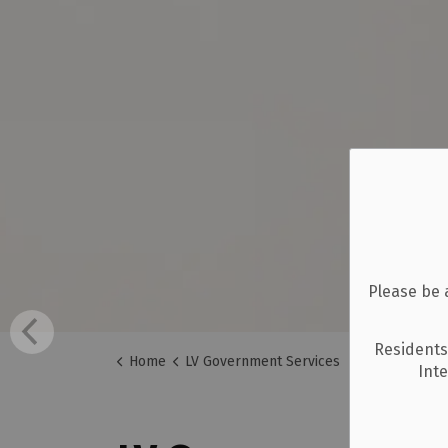
Please be 
Residents
Home
LV Government Services
Int