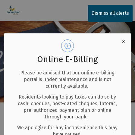
Township of Laurentian Valley
Dismiss all alerts
Online E-Billing
Please be advised that our online e-billing
portal is under maintenance and is not
currently available.
Residents looking to pay taxes can do so by
cash, cheques, post-dated cheques, Interac,
Home
LV Government Services
Budget and Finances
pre-authorized payment plan or online
through your bank.
Property Taxes
We apologize for any inconvenience this may
have caused.