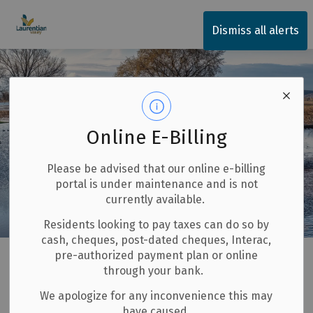
Township of Laurentian Valley
Dismiss all alerts
Online E-Billing
Please be advised that our online e-billing
portal is under maintenance and is not
currently available.
Residents looking to pay taxes can do so by
cash, cheques, post-dated cheques, Interac,
Home
Invest and Build
Ottawa River Flood Plain
pre-authorized payment plan or online
through your bank.
Ottawa River Flood
We apologize for any inconvenience this may
SECTION
have caused.