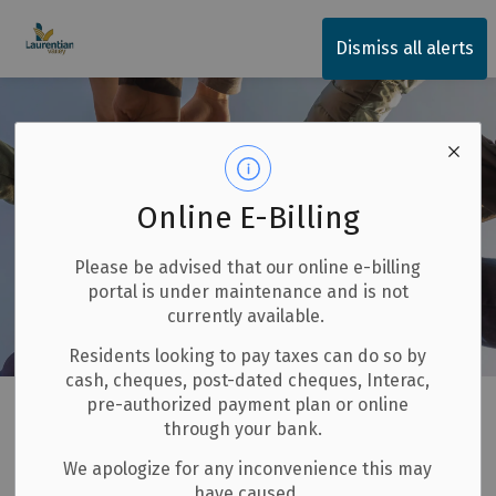
Township of Laurentian Valley
Dismiss all alerts
Online E-Billing
Please be advised that our online e-billing
portal is under maintenance and is not
currently available.
Residents looking to pay taxes can do so by
cash, cheques, post-dated cheques, Interac,
Home
Invest and Build
Grants
Community Improvement Plan
pre-authorized payment plan or online
through your bank.
Community
We apologize for any inconvenience this may
SECTION
have caused.