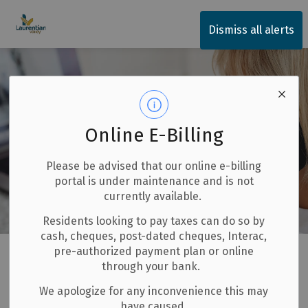
Township of Laurentian Valley
Dismiss all alerts
Online E-Billing
Please be advised that our online e-billing
portal is under maintenance and is not
currently available.
Residents looking to pay taxes can do so by
cash, cheques, post-dated cheques, Interac,
Home
LV Government Services
Contact Us
pre-authorized payment plan or online
through your bank.
Contact Us
We apologize for any inconvenience this may
SECTION
have caused.