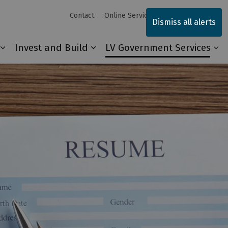
Contact
Online Services
Sitemap
Dismiss all alerts
Invest and Build
LV Government Services
Our Community
Expand sub pages Explore and Play
Expand sub pages Invest and 
Ex