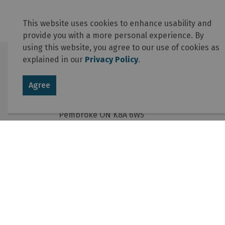
This website uses cookies to enhance usability and
provide you with a more personal experience. By
using this website, you agree to our use of cookies as
explained in our
Privacy Policy
.
Contact Us
Agree
Township of Laurentian Valley
460 Witt Road
Pembroke ON K8A 6W5
Phone
:
613-735-6291
Fax
:
613-735-5820
Email
:
info@lvtownship.ca
© 2026 Township of Laurentian Valley
Online Services