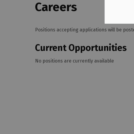
Careers
Positions accepting applications will be po
Current Opportunities
No positions are currently available