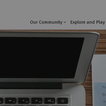
Township of Laurentian Valley
Our Community
Explore and Play
Expand sub pages 