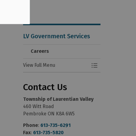
LV Government Services
Careers
View Full Menu
Toggle Menu Care
Contact Us
Township of Laurentian Valley
460 Witt Road
Pembroke ON K8A 6W5
Phone
:
613-735-6291
Fax
:
613-735-5820