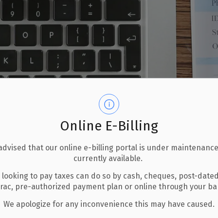
Online E-Billing
advised that our online e-billing portal is under maintenance
currently available.
 looking to pay taxes can do so by cash, cheques, post-date
erac, pre-authorized payment plan or online through your b
We apologize for any inconvenience this may have caused.