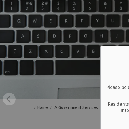
Please be 
Residents
Home
LV Government Services
Careers
Int