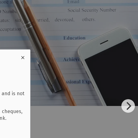
 and is not
d cheques,
ank.