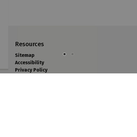
Resources
Sitemap
Accessibility
Privacy Policy
Contact Us
Sitemap