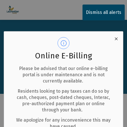
Township of Laurentian Valley
Dismiss all alerts
Business Directory
Discover Local Excellence
Explore our vibrant community of businesses and find
Online E-Billing
exactly what you need.
Please be advised that our online e-billing
Search
portal is under maintenance and is not
currently available.
Residents looking to pay taxes can do so by
cash, cheques, post-dated cheques, Interac,
pre-authorized payment plan or online
through your bank.
1 to 10 of 66 Results
We apologize for any inconvenience this may
have caused.
List with map View
List View
Map View