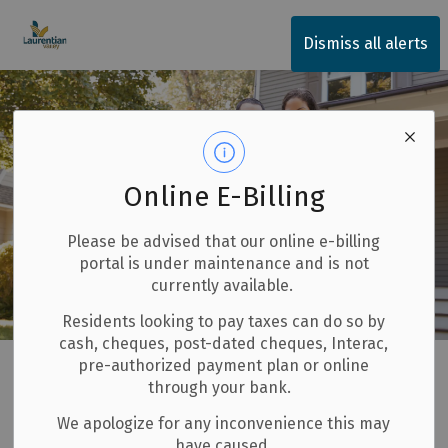
Township of Laurentian Valley
Dismiss all alerts
Online E-Billing
Please be advised that our online e-billing
portal is under maintenance and is not
currently available.
Residents looking to pay taxes can do so by
cash, cheques, post-dated cheques, Interac,
Home
Our Community
New Residents
pre-authorized payment plan or online
through your bank.
New Residents
We apologize for any inconvenience this may
SECTION
have caused.