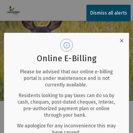
Township of Laurentian Valley
Dismiss all alerts
Online E-Billing
Please be advised that our online e-billing
portal is under maintenance and is not
currently available.
Residents looking to pay taxes can do so by
cash, cheques, post-dated cheques, Interac,
Home
Our Community
Animal Services
Wildlife
pre-authorized payment plan or online
through your bank.
Wildlife
We apologize for any inconvenience this may
SECTION
have caused.