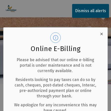
Township of Laurentian Valley
Dismiss all alerts
Online E-Billing
Please be advised that our online e-billing
portal is under maintenance and is not
currently available.
Residents looking to pay taxes can do so by
cash, cheques, post-dated cheques, Interac,
Home
Our Community
Fire and Emergency Services
pre-authorized payment plan or online
through your bank.
Burning Permits
We apologize for any inconvenience this may
have caused.