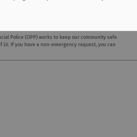
ncial Police (OPP) works to keep our community safe
of LV. If you have a non-emergency request, you can