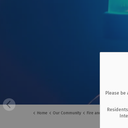
Please be 
Residents
Home
Our Community
Fire and Emergency Se
Int