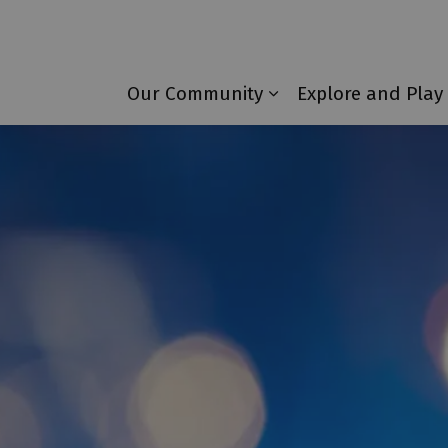
Township of Laurentian Valley
Our Community
Explore and Play
Expand sub pages 