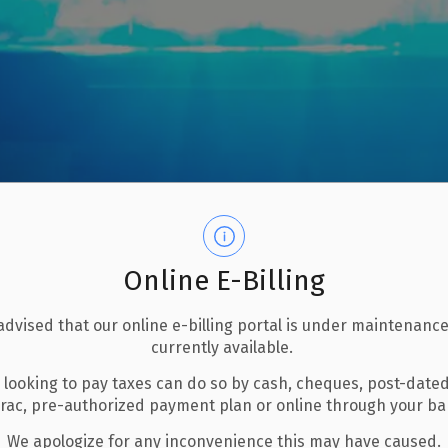
Online E-Billing
advised that our online e-billing portal is under maintenance
currently available.
 looking to pay taxes can do so by cash, cheques, post-date
rvices
Police
erac, pre-authorized payment plan or online through your b
We apologize for any inconvenience this may have caused.