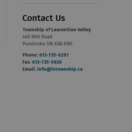
Contact Us
Township of Laurentian Valley
460 Witt Road
Pembroke ON K8A 6W5
Phone
:
613-735-6291
Fax
:
613-735-5820
Email
:
info@lvtownship.ca