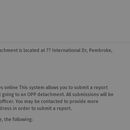
hment is located at 77 International Dr, Pembroke,
s online This system allows you to submit a report
 going to an OPP detachment. All submissions will be
 officer. You may be contacted to provide more
dress in order to submit a report.
, the following: