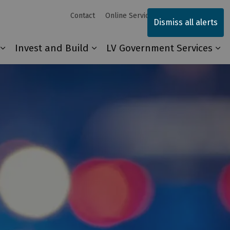
Contact
Online Services
Sitemap
Dismiss all alerts
Invest and Build
LV Government Services
Our Community
Expand sub pages Explore and Play
Expand sub pages Invest and 
Ex