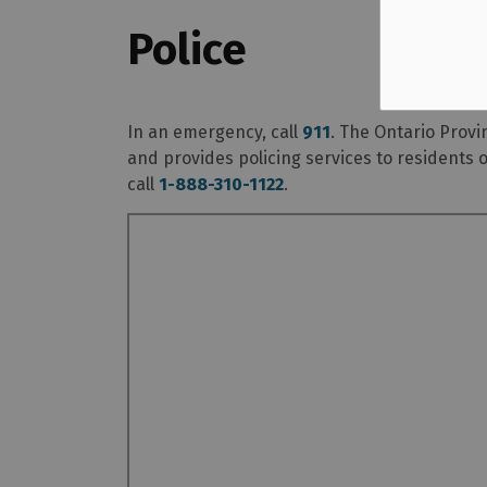
Police
In an emergency, call
911
. The Ontario Provi
and provides policing services to residents 
call
1-888-310-1122
.