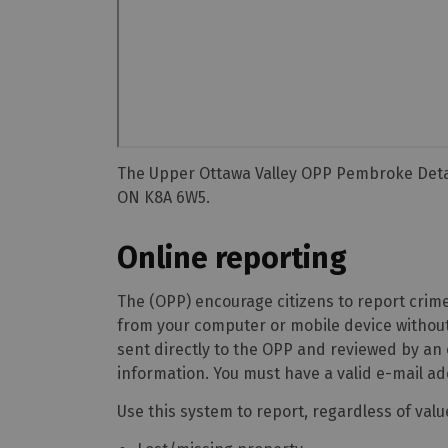
The Upper Ottawa Valley OPP Pembroke Detac
ON K8A 6W5.
Online reporting
The (OPP) encourage citizens to report crime
from your computer or mobile device without
sent directly to the OPP and reviewed by an
information. You must have a valid e-mail ad
Use this system to report, regardless of value