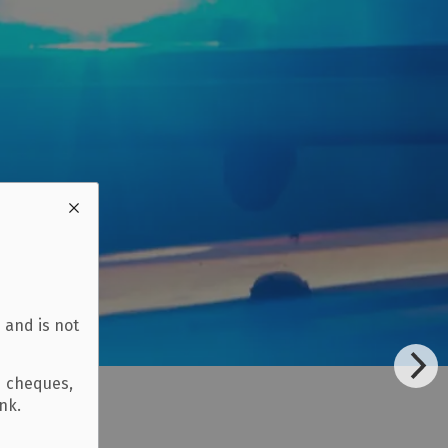
 and is not
d cheques,
ank.