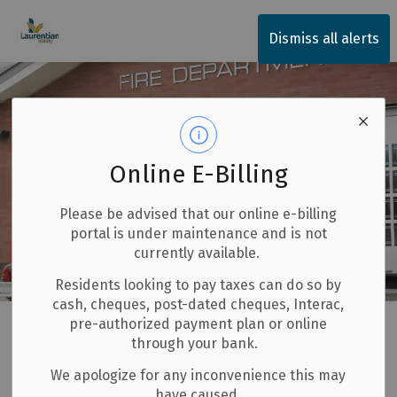
Township of Laurentian Valley
Dismiss all alerts
Online E-Billing
Please be advised that our online e-billing
portal is under maintenance and is not
currently available.
Residents looking to pay taxes can do so by
cash, cheques, post-dated cheques, Interac,
Home
Our Community
Fire and Emergency Services
pre-authorized payment plan or online
through your bank.
Fire Department
We apologize for any inconvenience this may
have caused.