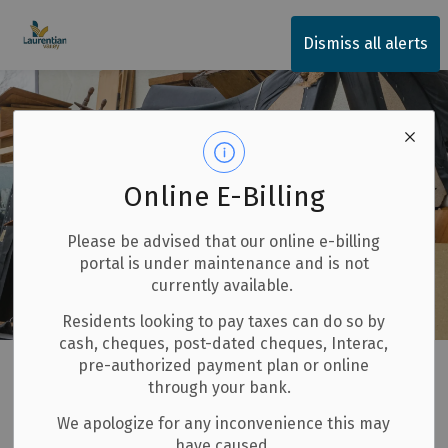
Township of Laurentian Valley
Dismiss all alerts
Online E-Billing
Please be advised that our online e-billing
portal is under maintenance and is not
currently available.
Residents looking to pay taxes can do so by
cash, cheques, post-dated cheques, Interac,
Home
Our Community
Garbage, Recycling and Composting
pre-authorized payment plan or online
through your bank.
Large Item Collection
We apologize for any inconvenience this may
have caused.