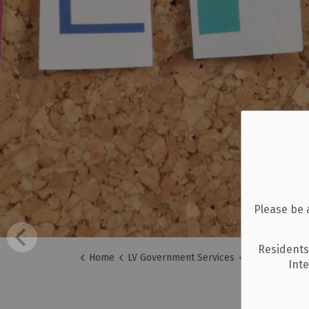
Please be 
Residents
Home
LV Government Services
A-Z Services
Int