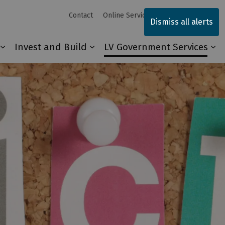
Contact
Online Services
Sitemap
Dismiss all alerts
Invest and Build
LV Government Services
Our Community
Expand sub pages Explore and Play
Expand sub pages Invest and 
Ex