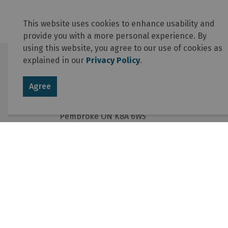
This website uses cookies to enhance usability and
provide you with a more personal experience. By
using this website, you agree to our use of cookies as
explained in our
Privacy Policy
.
Contact Us
Agree
Township of Laurentian Valley
460 Witt Road
Pembroke ON K8A 6W5
Phone
:
613-735-6291
Fax
:
613-735-5820
Email
:
info@lvtownship.ca
© 2026 Township of Laurentian Valley
Online Services