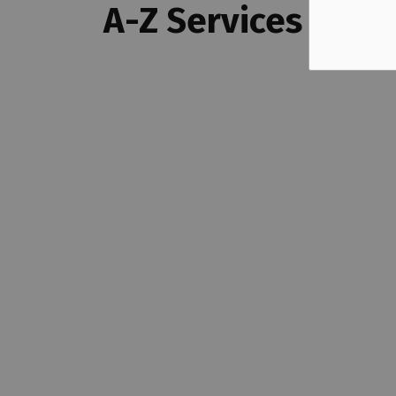
A-Z Services