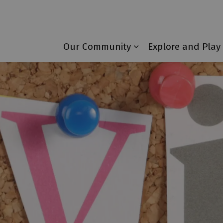
Township of Laurentian Valley
Our Community
Explore and Play
Expand sub pages 