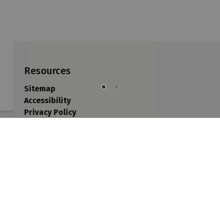
Resources
Sitemap
Accessibility
Privacy Policy
Contact Us
Sitemap