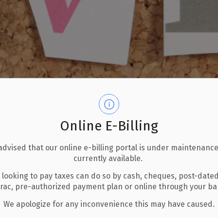
Online E-Billing
advised that our online e-billing portal is under maintenance
currently available.
 looking to pay taxes can do so by cash, cheques, post-date
erac, pre-authorized payment plan or online through your b
We apologize for any inconvenience this may have caused.