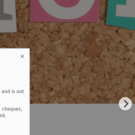
 and is not
d cheques,
ank.