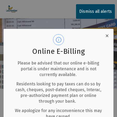
Township of Laurentian Valley
Dismiss all alerts
Online E-Billing
Please be advised that our online e-billing
portal is under maintenance and is not
currently available.
Residents looking to pay taxes can do so by
cash, cheques, post-dated cheques, Interac,
Home
LV Government Services
Budget and Finances
pre-authorized payment plan or online
through your bank.
Consolidated Financial Statements
We apologize for any inconvenience this may
have caused.