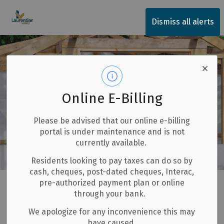
Township of Laurentian Valley
Dismiss all alerts
Online E-Billing
Please be advised that our online e-billing
portal is under maintenance and is not
currently available.
Residents looking to pay taxes can do so by
cash, cheques, post-dated cheques, Interac,
Home
Invest and Build
Building and Renovating
pre-authorized payment plan or online
through your bank.
Garages and Sheds
We apologize for any inconvenience this may
have caused.