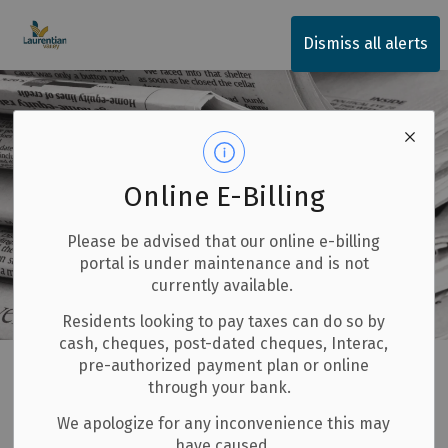
Township of Laurentian Valley
Dismiss all alerts
Online E-Billing
Please be advised that our online e-billing
portal is under maintenance and is not
currently available.
Residents looking to pay taxes can do so by
cash, cheques, post-dated cheques, Interac,
Home
Invest and Build
Economic Development
pre-authorized payment plan or online
through your bank.
News and Announcements
We apologize for any inconvenience this may
have caused.