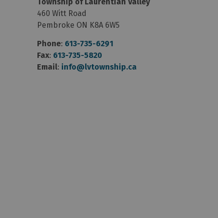
Township of Laurentian Valley
460 Witt Road
Pembroke ON K8A 6W5
Phone
:
613-735-6291
Fax
:
613-735-5820
Email
:
info@lvtownship.ca