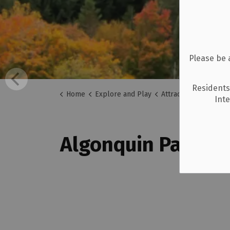
Please be 
Residents
Home
Explore and Play
Attractions
Algonq
Int
Algonquin Park