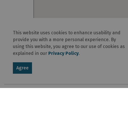
This website uses cookies to enhance usability and
provide you with a more personal experience. By
using this website, you agree to our use of cookies as
explained in our
Privacy Policy
.
Agree
About Algonquin Provincial 
The essence of Algonquin is in its vast interi
– 7,635 square kilometres of forests, bogs, la
this park is by paddle or on foot. There is a