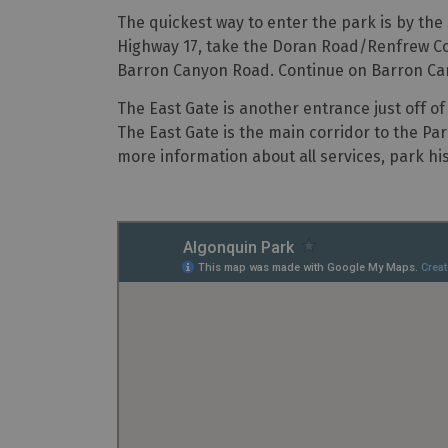
The quickest way to enter the park is by th
Highway 17, take the Doran Road/Renfrew Cou
Barron Canyon Road. Continue on Barron Cany
The East Gate is another entrance just off of 
The East Gate is the main corridor to the Par
more information about all services, park his