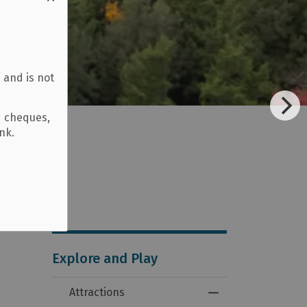
 and is not
d cheques,
ank.
Explore and Play
Attractions
Toggle Menu Attra