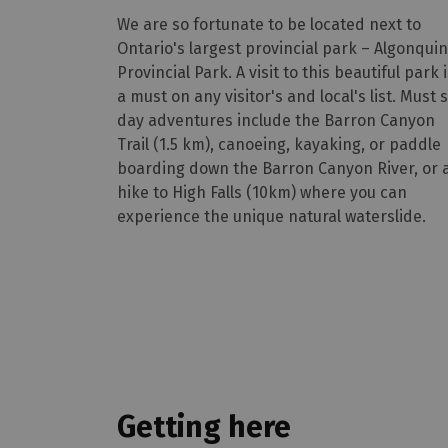
We are so fortunate to be located next to
Ontario's largest provincial park – Algonquin
Provincial Park. A visit to this beautiful park 
a must on any visitor's and local's list. Must 
day adventures include the Barron Canyon
Trail (1.5 km), canoeing, kayaking, or paddle
boarding down the Barron Canyon River, or 
hike to High Falls (10km) where you can
experience the unique natural waterslide.
Getting here