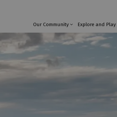
Township of Laurentian Valley
Our Community
Explore and Play
Expand sub pages 