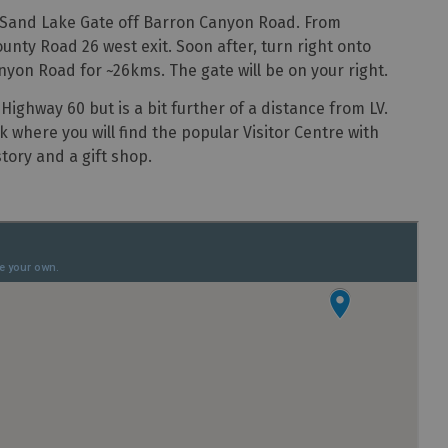
e Sand Lake Gate off Barron Canyon Road. From
nty Road 26 west exit. Soon after, turn right onto
on Road for ~26kms. The gate will be on your right.
Highway 60 but is a bit further of a distance from LV.
k where you will find the popular Visitor Centre with
tory and a gift shop.