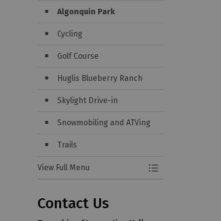
Algonquin Park
Cycling
Golf Course
Huglis Blueberry Ranch
Skylight Drive-in
Snowmobiling and ATVing
Trails
View Full Menu
Toggle Menu Attra
Contact Us