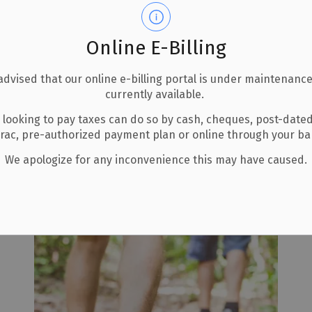
Online E-Billing
advised that our online e-billing portal is under maintenance
currently available.
 looking to pay taxes can do so by cash, cheques, post-date
uin Park
erac, pre-authorized payment plan or online through your b
We apologize for any inconvenience this may have caused.