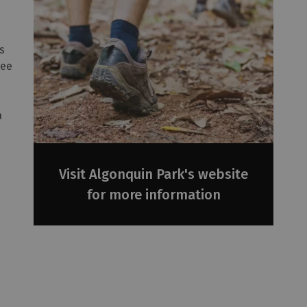
is
see
a
Visit Algonquin Park's website
for more information