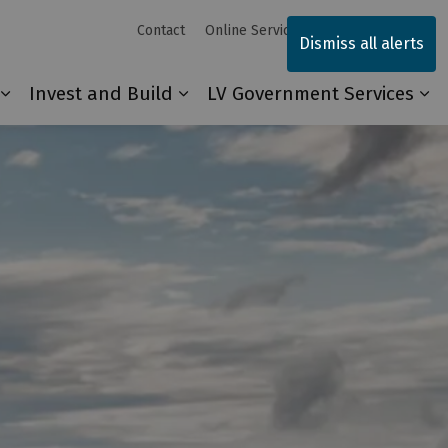
Contact
Online Services
Sitemap
Dismiss all alerts
Invest and Build
LV Government Services
Our Community
Expand sub pages Explore and Play
Expand sub pages Invest and 
Ex