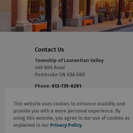
Contact Us
Township of Laurentian Valley
460 Witt Road
Pembroke ON K8A 6W5
Phone
:
613-735-6291
Fax
:
613-735-5820
Email
:
info@lvtownship.ca
This website uses cookies to enhance usability and
provide you with a more personal experience. By
using this website, you agree to our use of cookies as
explained in our
Privacy Policy
.
© 2026 Township of Laurentian Valley
Online Services