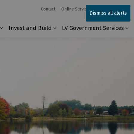
Contact
Online Services
Sitemap
Dismiss all alerts
Invest and Build
LV Government Services
Our Community
Expand sub pages Explore and Play
Expand sub pages Invest and 
Ex