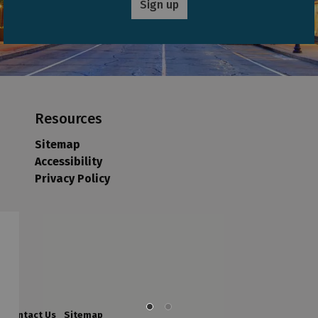
Sign up
Resources
Sitemap
Accessibility
Privacy Policy
Contact Us
Sitemap