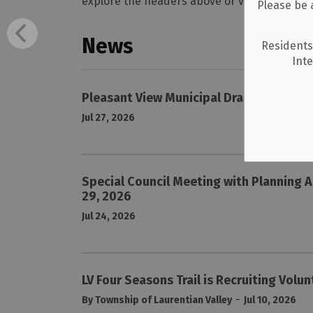
explore the headers above or view the entire 
Please be 
News
Residents
Int
Pleasant View Municipal Drain Phase 2
Jul 27, 2026
Special Council Meeting with Planning A
29, 2026
Jul 24, 2026
LV Four Seasons Trail is Recruiting Volu
-
By Township of Laurentian Valley
Jul 10, 2026