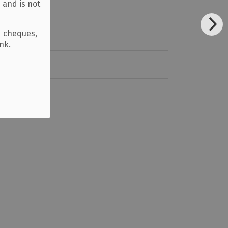
 and is not
d cheques,
ank.