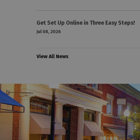
Get Set Up Online in Three Easy Steps!
Jul 08, 2026
View All News