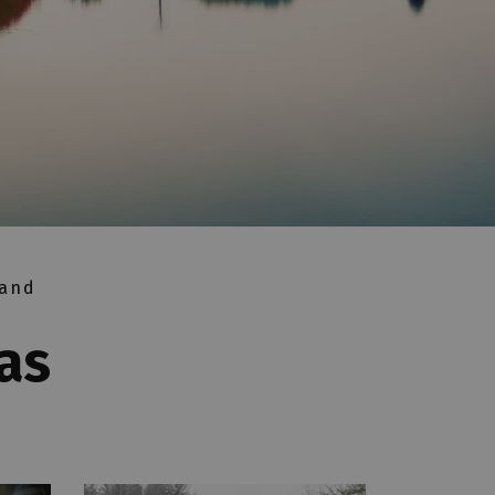
 and
as