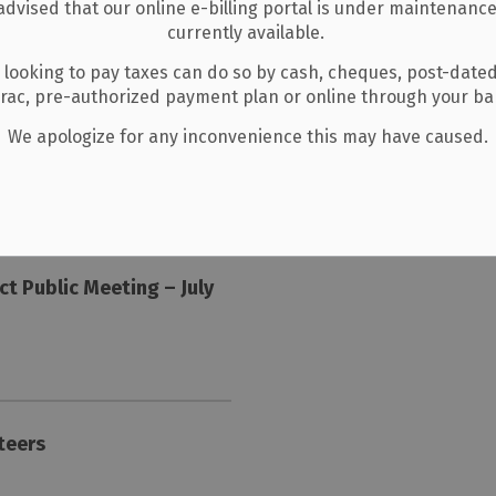
listing for latest updates.
advised that our online e-billing portal is under maintenance
currently available.
Events
 looking to pay taxes can do so by cash, cheques, post-date
erac, pre-authorized payment plan or online through your b
We apologize for any inconvenience this may have caused.
No upcoming events.
View all Events
ct Public Meeting – July
nteers