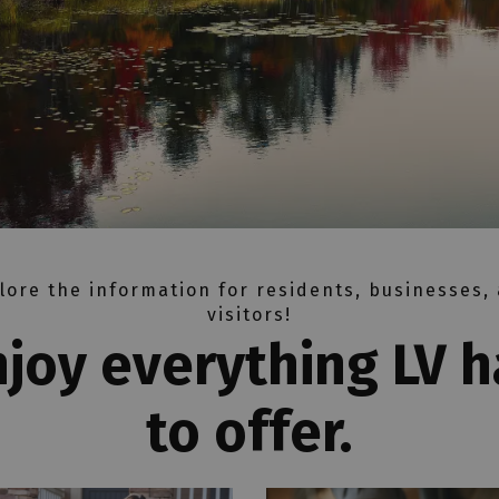
lore the information for residents, businesses,
visitors!
njoy everything LV h
to offer.