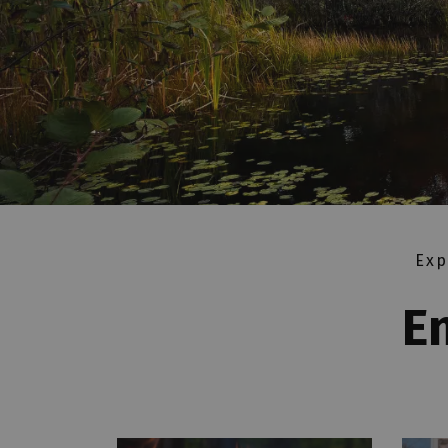
Exp
E