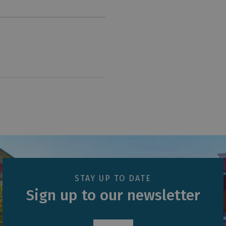
STAY UP TO DATE
Sign up to our newsletter