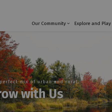
Township of Laurentian Valley
Our Community
Explore and Play
Expand sub pages 
perfect mix of urban and rural.
row with Us