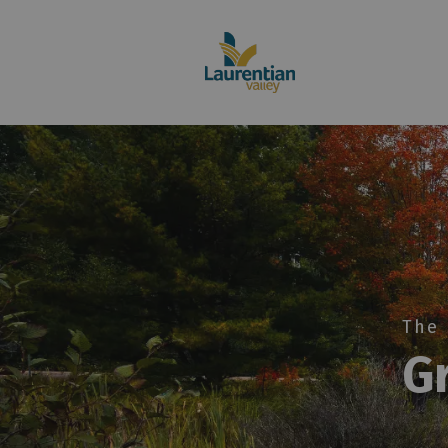
Home
The 
G