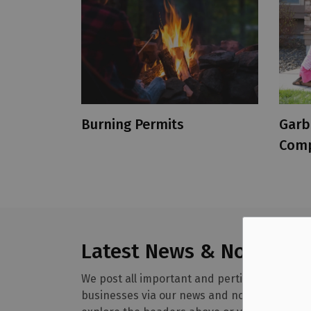
Burning Permits
Garb
Comp
Latest News & Notices
We post all important and pertinent informa
businesses via our news and notices section