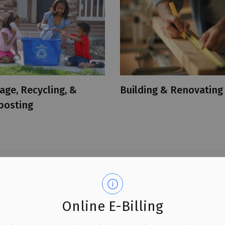
age, Recycling, &
Building & Renovating
osting
tion for residents and
Online E-Billing
. We encourage you to