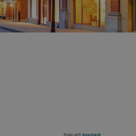
Made with
Govstack