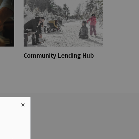
Community Lending Hub