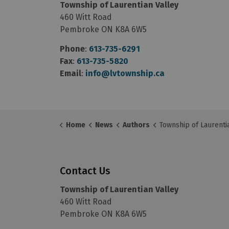
Township of Laurentian Valley
460 Witt Road
Pembroke ON K8A 6W5
Phone
:
613-735-6291
Fax
:
613-735-5820
Email
:
info@lvtownship.ca
Home
News
Authors
Township of Laurentian
Contact Us
Township of Laurentian Valley
460 Witt Road
Pembroke ON K8A 6W5