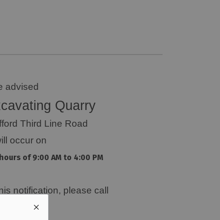
e advised
cavating Quarry
fford Third Line Road
ill occur on
hours of 9:00 AM to 4:00 PM
s notification, please call