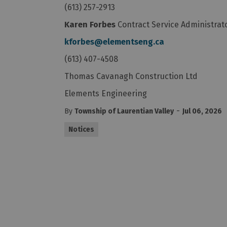
(613) 257-2913
Karen Forbes
Contract Service Administrat
kforbes@elementseng.ca
(613) 407-4508
Thomas Cavanagh Construction Ltd
Elements Engineering
-
By
Township of Laurentian Valley
Jul 06, 2026
Notices