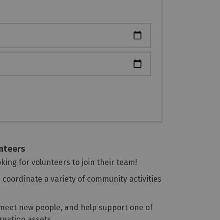
unteers
oking for volunteers to join their team!
coordinate a variety of community activities
, meet new people, and help support one of
reation assets.