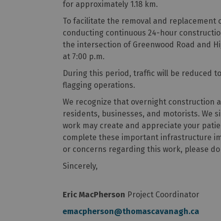
for approximately 1.18 km.
To facilitate the removal and replacement o
conducting continuous 24-hour construction 
the intersection of Greenwood Road and Hi
at 7:00 p.m.
During this period, traffic will be reduced t
flagging operations.
We recognize that overnight construction a
residents, businesses, and motorists. We si
work may create and appreciate your patie
complete these important infrastructure 
or concerns regarding this work, please do
Sincerely,
Eric MacPherson
Project Coordinator
emacpherson@thomascavanagh.ca