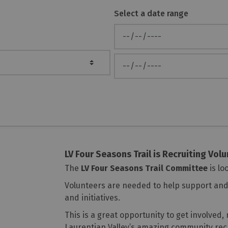
Select a date range
News Feed Search Date From
News Feed Search Date To
LV Four Seasons Trail is Recruiting Vol
The
LV Four Seasons Trail Committee
is lo
Volunteers are needed to help support and 
and initiatives.
This is a great opportunity to get involved
Laurentian Valley’s amazing community rec