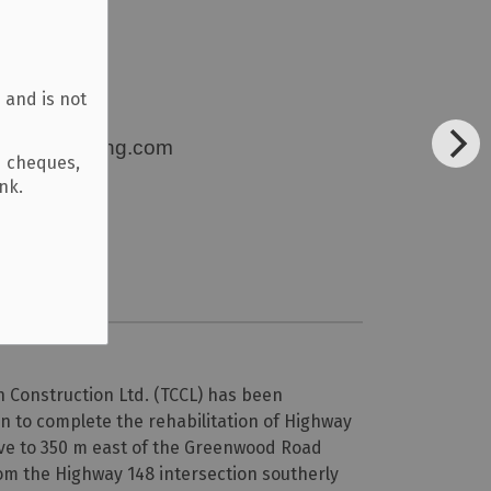
 and is not
eexcavating.com
d cheques,
ank.
Construction Ltd. (TCCL) has been
n to complete the rehabilitation of Highway
ve to 350 m east of the Greenwood Road
om the Highway 148 intersection southerly