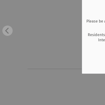
Please be 
Residents
Int