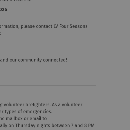
2026
formation, please contact LV Four Seasons
:
ng, and our community connected!
 volunteer firefighters. As a volunteer
ther types of emergencies.
the mailbox or email to
nally on Thursday nights between 7 and 8 PM