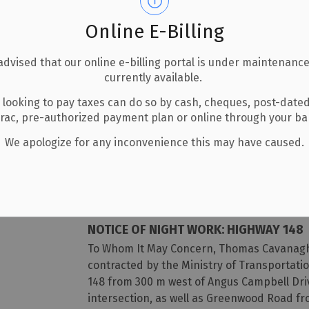
Thank you,
Online E-Billing
Dustin Hoffman
Aggregate Manager
advised that our online e-billing portal is under maintenance
Phone: (613) 312-0945
currently available.
Email: dustinhoffman@bonnecher
 looking to pay taxes can do so by cash, cheques, post-date
erac, pre-authorized payment plan or online through your b
-
By
Township of Laurentian Valley
Jul 07, 2026
We apologize for any inconvenience this may have caused.
Notices
NOTICE OF NIGHT WORK: HIGHWAY 148
To Whom It May Concern, Thomas Cavanagh 
contracted by the Ministry of Transportatio
148 from 300 m west of Angus Campbell Dri
intersection, as well as Greenwood Road fr