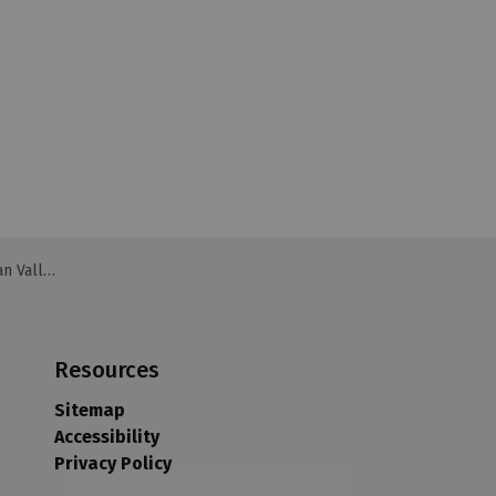
 Valley
Resources
Sitemap
Accessibility
Privacy Policy