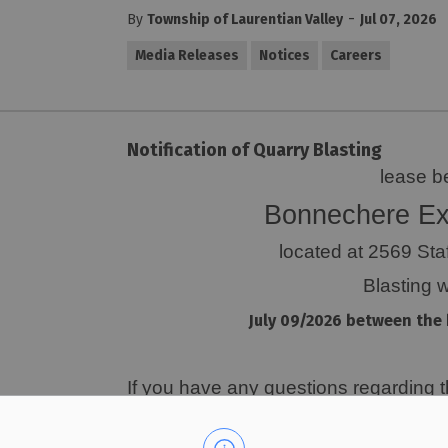
-
By
Township of Laurentian Valley
Jul 07, 2026
Media Releases
Notices
Careers
Notification of Quarry Blasting
lease b
Bonnechere Ex
located at 2569 Sta
Blasting w
July 09/2026 between the 
If you have any questions regarding thi
Dustin Hoffman at 613-312-0945