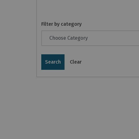
Filter by category
Search
Clear