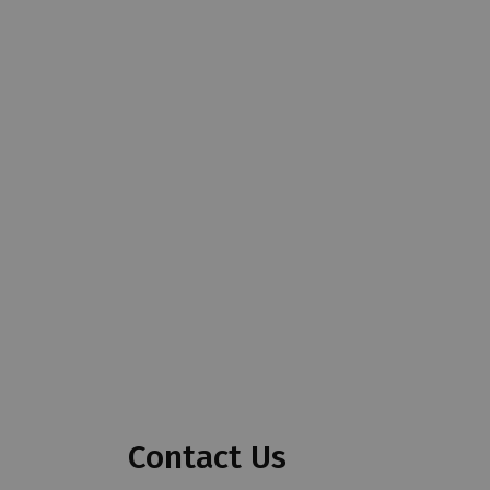
Contact Us