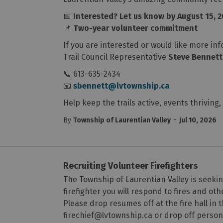
📅
Interested? Let us know by August 15, 
📌
Two-year volunteer commitment
If you are interested or would like more in
Trail Council Representative
Steve Bennett
📞 613-635-2434
📧
sbennett@lvtownship.ca
Help keep the trails active, events thrivi
-
By
Township of Laurentian Valley
Jul 10, 2026
Recruiting Volunteer Firefighters
The Township of Laurentian Valley is seeking
firefighter you will respond to fires and o
Please drop resumes off at the fire hall in 
firechief@lvtownship.ca or drop off perso