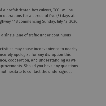
f a prefabricated box culvert, TCCL will be
operations for a period of five (5) days at
ghway 148 commencing Sunday, July 12, 2026,
o a single lane of traffic under continuous
ctivities may cause inconvenience to nearby
ncerely apologize for any disruption this
nce, cooperation, and understanding as we
improvements. Should you have any questions
 not hesitate to contact the undersigned.