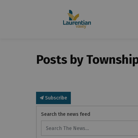
Posts by Township
Subscribe
Search the news feed