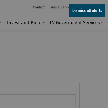
Contact
Online Services
Sitemap
Dismiss all alerts
Invest and Build
LV Government Services
Our Community
Expand sub pages Explore and Play
Expand sub pages Invest and 
Ex