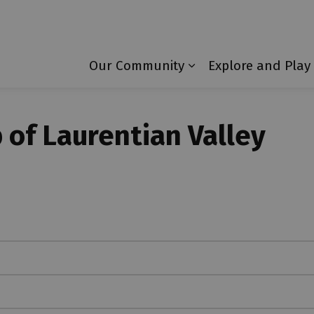
Township of Laurentian Valley
Our Community
Explore and Play
Expand sub pages 
 of Laurentian Valley