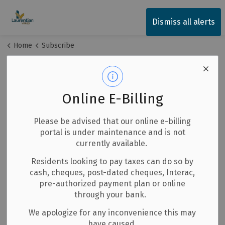
Township of Laurentian Valley
Dismiss all alerts
Home
Subscribe
Subscribe
Online E-Billing
Stay up-to-date on Township of Laurentian Valley news
by subscribing below. All fields are required.
Please be advised that our online e-billing
portal is under maintenance and is not
First Name
currently available.
Residents looking to pay taxes can do so by
cash, cheques, post-dated cheques, Interac,
Last Name
pre-authorized payment plan or online
through your bank.
We apologize for any inconvenience this may
have caused.