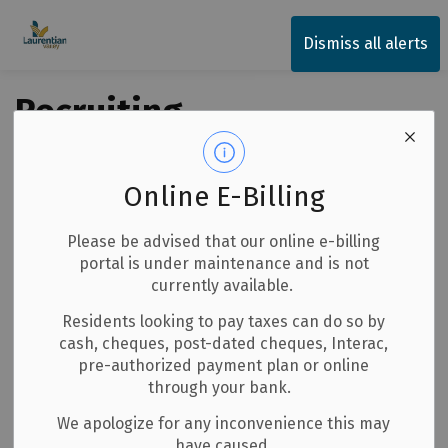
Township of Laurentian Valley
Dismiss all alerts
Recruiting
Volunteer
Firefighters
Online E-Billing
Back to News Search
Please be advised that our online e-billing
Subscribe
portal is under maintenance and is not
currently available.
-
By
Township of Laurentian Valley
Jul 07, 2026
Residents looking to pay taxes can do so by
cash, cheques, post-dated cheques, Interac,
Media Releases
Notices
Careers
pre-authorized payment plan or online
through your bank.
The Township of Laurentian Valley is seeking volunteer
We apologize for any inconvenience this may
firefighters. As a volunteer firefighter you will respond to
have caused.