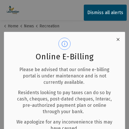
Township of Laurentian Valley
Dismiss all alerts
Home
News
Recreation
Recreation
Online E-Billing
Subscribe
Please be advised that our online e-billing
portal is under maintenance and is not
Search the news feed
currently available.
Residents looking to pay taxes can do so by
cash, cheques, post-dated cheques, Interac,
pre-authorized payment plan or online
Select a date range
through your bank.
News Feed Search Date From
We apologize for any inconvenience this may
have caused.