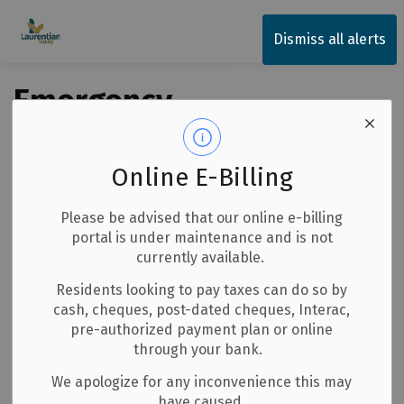
Township of Laurentian Valley
Dismiss all alerts
Emergency
Management
Online E-Billing
Subscribe
Please be advised that our online e-billing
portal is under maintenance and is not
Search the news feed
currently available.
Residents looking to pay taxes can do so by
cash, cheques, post-dated cheques, Interac,
pre-authorized payment plan or online
Select a date range
through your bank.
News Feed Search Date From
We apologize for any inconvenience this may
have caused.