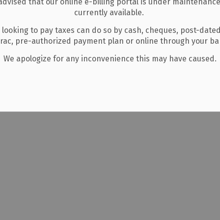
advised that our online e-billing portal is under maintenance
Middlesex County.
currently available.
Mar 27, 2026
 looking to pay taxes can do so by cash, cheques, post-date
Events
erac, pre-authorized payment plan or online through your b
We apologize for any inconvenience this may have caused.