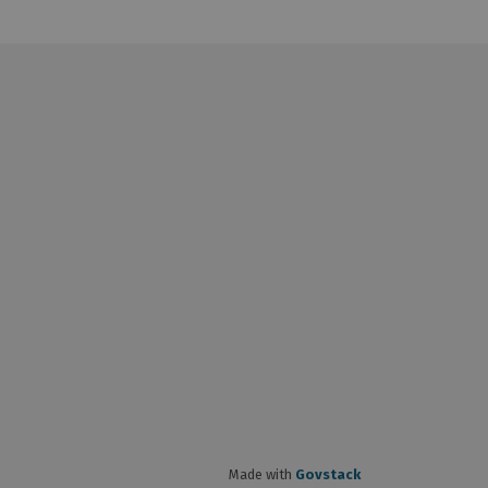
Made with
Govstack