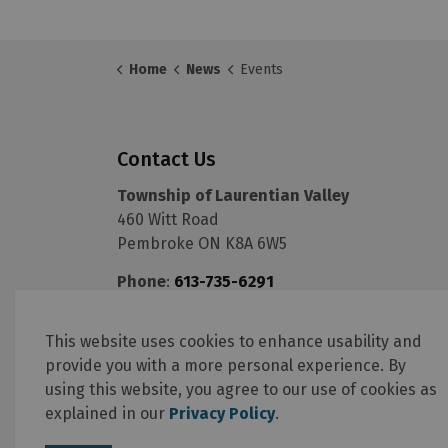
Home
News
Events
Contact Us
Township of Laurentian Valley
460 Witt Road
Pembroke ON K8A 6W5
Phone
:
613-735-6291
Fax
:
613-735-5820
Email
:
info@lvtownship.ca
This website uses cookies to enhance usability and
provide you with a more personal experience. By
using this website, you agree to our use of cookies as
explained in our
Privacy Policy
.
© 2026 Township of Laurentian Valley
Online Services