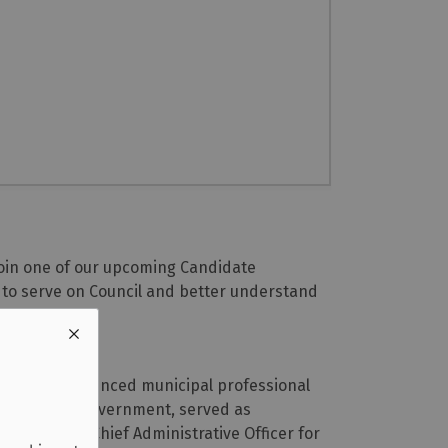
 Join one of our upcoming Candidate
s to serve on Council and better understand
ber, an experienced municipal professional
the Ontario government, served as
don, and as Chief Administrative Officer for