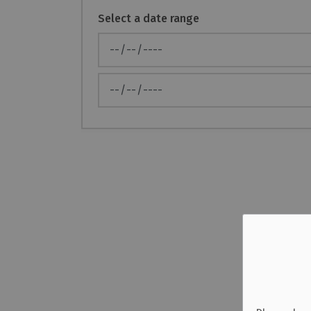
Select a date range
News Feed Search Date From
News Feed Search Date To