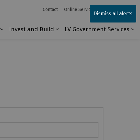
Contact
Online Services
Sitemap
Dismiss all alerts
Invest and Build
LV Government Services
Our Community
Expand sub pages Explore and Play
Expand sub pages Invest and 
Ex