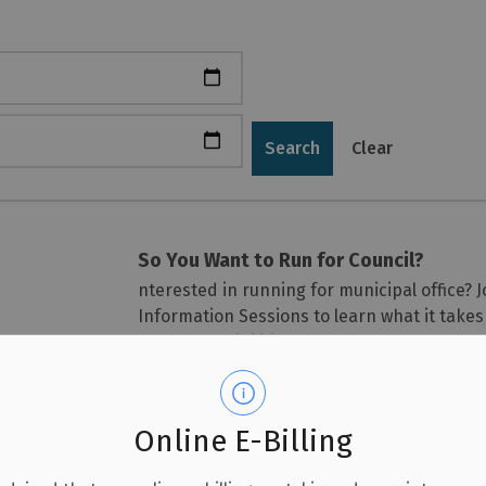
Search
Clear
So You Want to Run for Council?
nterested in running for municipal office?
Information Sessions to learn what it take
the responsibilities of local government.
Guest Speaker
The sessions will be led by Nigel Bellcham
Online E-Billing
who has worked in municipal finance with 
Commissioner of Finance for the City of Lon