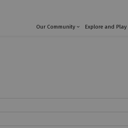
Township of Laurentian Valley
Our Community
Explore and Play
Expand sub pages 