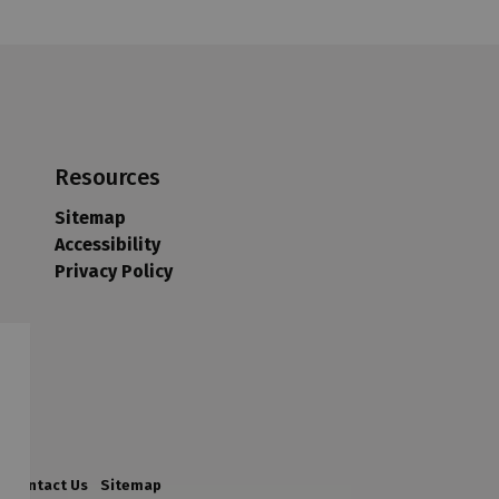
Resources
Sitemap
Accessibility
Privacy Policy
Contact Us
Sitemap