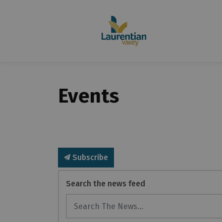
Events
Subscribe
Search the news feed