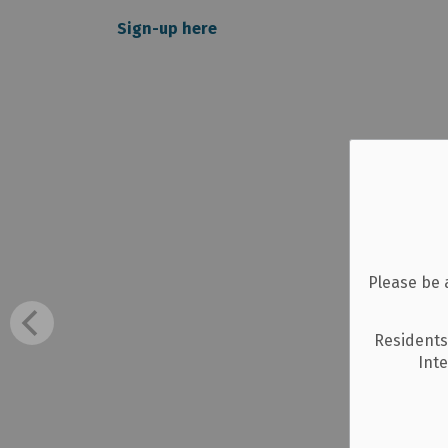
Sign-up here
Please be 
Residents
Int