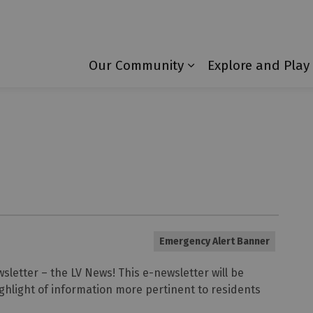
Township of Laurentian Valley
Our Community
Explore and Play
Expand sub pages 
Emergency Alert Banner
sletter – the LV News! This e-newsletter will be
ghlight of information more pertinent to residents