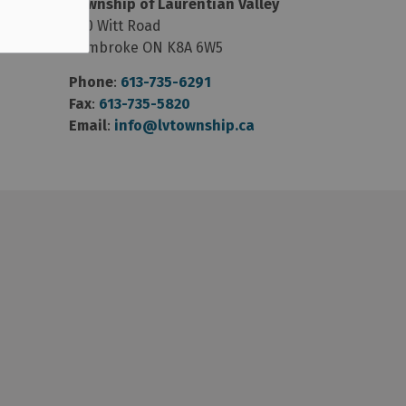
Township of Laurentian Valley
460 Witt Road
Pembroke ON K8A 6W5
Phone
:
613-735-6291
Fax
:
613-735-5820
Email
:
info@lvtownship.ca