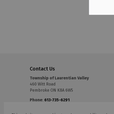
Contact Us
Township of Laurentian Valley
460 Witt Road
Pembroke ON K8A 6W5
Phone
:
613-735-6291
Fax
:
613-735-5820
Email
:
info@lvtownship.ca