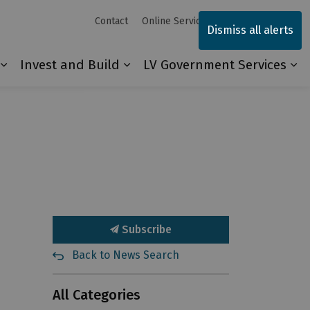
Contact
Online Services
Sitemap
Dismiss all alerts
Invest and Build
LV Government Services
Our Community
Expand sub pages Explore and Play
Expand sub pages Invest and 
Ex
Subscribe
Back to News Search
All Categories