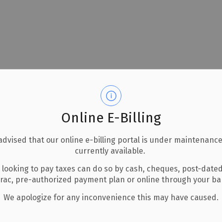
Online E-Billing
advised that our online e-billing portal is under maintenance
currently available.
 looking to pay taxes can do so by cash, cheques, post-date
erac, pre-authorized payment plan or online through your b
We apologize for any inconvenience this may have caused.