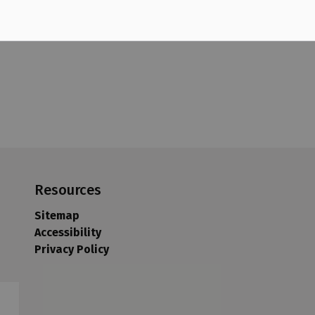
Resources
Sitemap
Accessibility
Privacy Policy