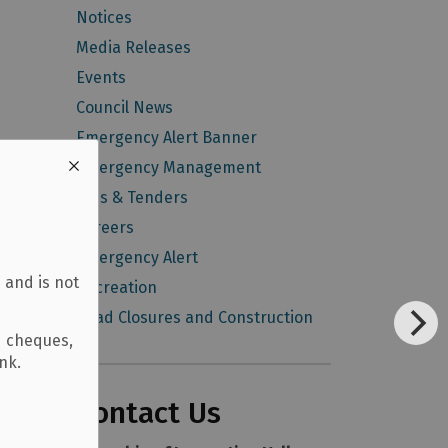
Notices
Media Releases
Events
Council News
Emergency Alert Banner
Emergency Management
Bids & Tenders
Careers
Emergency Alert
 and is not
Recreation
Road Closures and Construction
d cheques,
ank.
Contact Us