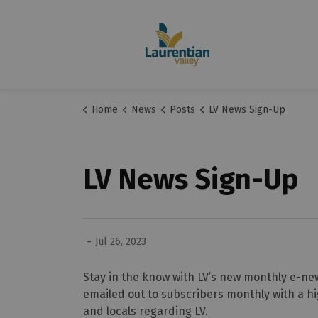
Home
News
Posts
LV News Sign-Up
LV News Sign-Up
-
Jul 26, 2023
Stay in the know with LV’s new monthly e-new
emailed out to subscribers monthly with a hi
and locals regarding LV.