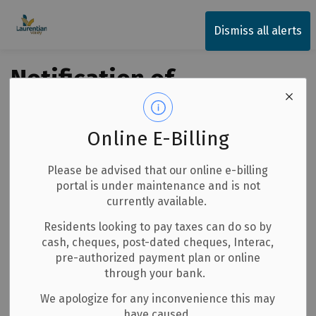
Township of Laurentian Valley
Dismiss all alerts
Notification of
Quarry Blasting
Online E-Billing
Back to News Search
Subscribe
Please be advised that our online e-billing
portal is under maintenance and is not
-
By
Township of Laurentian Valley
Jul 07, 2026
currently available.
Notices
Residents looking to pay taxes can do so by
cash, cheques, post-dated cheques, Interac,
pre-authorized payment plan or online
lease be advised
through your bank.
We apologize for any inconvenience this may
Bonnechere Excavating Quarry
have caused.